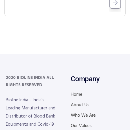
2020 BIOLINE INDIA
ALL
Company
RIGHTS RESERVED
Home
Bioline India – India’s
About Us
Leading Manufacturer and
Who We Are
Distributor of Blood Bank
Equipments and Covid-19
Our Values