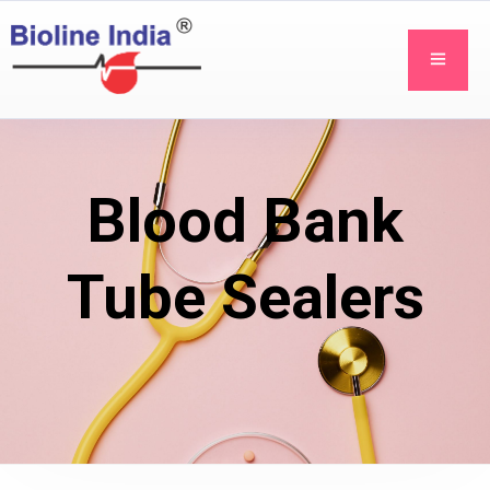
Blood Bank
Tube Sealers