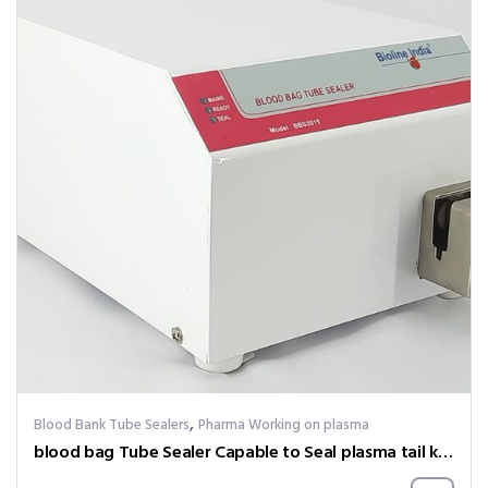
,
Blood Bank Tube Sealers
Pharma Working on plasma
blood bag Tube Sealer Capable to Seal plasma tail kept at – 20 degree celsius