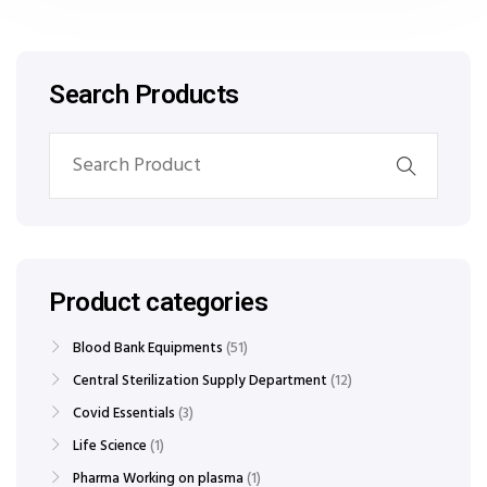
Search Products
Product categories
Blood Bank Equipments
51
Central Sterilization Supply Department
12
Covid Essentials
3
Life Science
1
Pharma Working on plasma
1