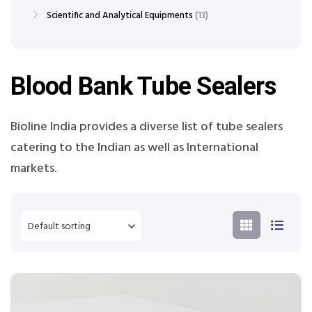
Scientific and Analytical Equipments
13
Blood Bank Tube Sealers
Bioline India provides a diverse list of tube sealers
catering to the Indian as well as International
markets.